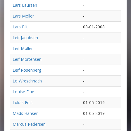
Lars Laursen
-
Lars Møller
-
Lars Pilt
08-01-2008
Leif Jacobsen
-
Leif Møller
-
Leif Mortensen
-
Leif Rosenberg
-
Lo Wreschnach
-
Louise Due
-
Lukas Friis
01-05-2019
Mads Hansen
01-05-2019
Marcus Pedersen
-