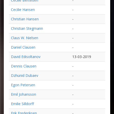
Cecilie Bertelsen
-
Cecilie Hansen
-
Christian Hansen
-
Christian Stegmann
-
Claus W. Nielsen
-
Daniel Clausen
-
David Edisoltanov
13-03-2019
Dennis Clausen
-
Dzhunid Dubaev
-
Egon Petersen
-
Emil Johansson
-
Emilie Silldorff
-
Erik Frederiksen
-