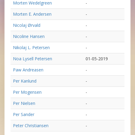
Morten Wedelgreen
-
Morten E. Andersen
-
Nicolaj Ørvald
-
Nicoline Hansen
-
Nikolaj L. Petersen
-
Noa Lysell Petersen
01-05-2019
Paw Andreasen
-
Per Kanlund
-
Per Mogensen
-
Per Nielsen
-
Per Sander
-
Peter Christiansen
-