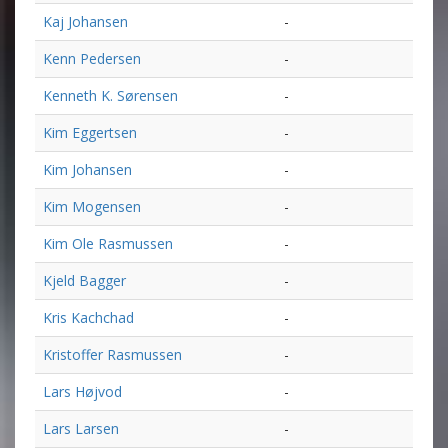
Kaj Johansen
-
Kenn Pedersen
-
Kenneth K. Sørensen
-
Kim Eggertsen
-
Kim Johansen
-
Kim Mogensen
-
Kim Ole Rasmussen
-
Kjeld Bagger
-
Kris Kachchad
-
Kristoffer Rasmussen
-
Lars Højvod
-
Lars Larsen
-