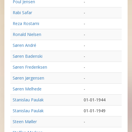
Poul Jensen
-
Rabi Safar
-
Reza Rostami
-
Ronald Nielsen
-
Søren André
-
Søren Badenski
-
Søren Frederiksen
-
Søren Jørgensen
-
Søren Melhede
-
Stanislau Paulak
01-01-1944
Stanislau Paulak
01-01-1949
Steen Møller
-