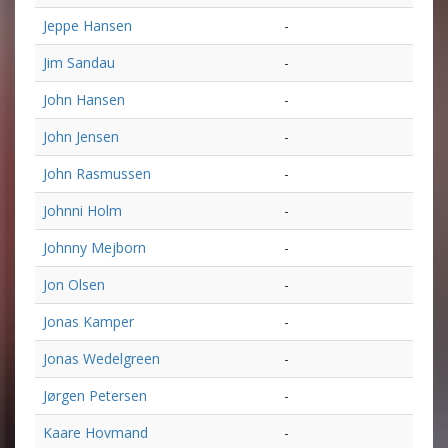
Jeppe Hansen
-
Jim Sandau
-
John Hansen
-
John Jensen
-
John Rasmussen
-
Johnni Holm
-
Johnny Mejborn
-
Jon Olsen
-
Jonas Kamper
-
Jonas Wedelgreen
-
Jørgen Petersen
-
Kaare Hovmand
-