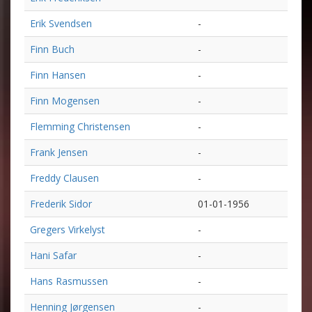
Erik Svendsen
-
Finn Buch
-
Finn Hansen
-
Finn Mogensen
-
Flemming Christensen
-
Frank Jensen
-
Freddy Clausen
-
Frederik Sidor
01-01-1956
Gregers Virkelyst
-
Hani Safar
-
Hans Rasmussen
-
Henning Jørgensen
-