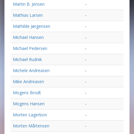
Martin B. Jensen
-
Mathias Larsen
-
Mathilde Jørgensen
-
Michael Hansen
-
Michael Pedersen
-
Michael Rudnik
-
Michele Andreasen
-
Mike Andreasen
-
Mogens Brodt
-
Mogens Hansen
-
Morten Lagerbon
-
Morten Mårtensen
-