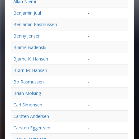
Allan Niemi
-
Benjamin Juul
-
Benjamin Rasmussen
-
Benny Jensen
-
Bjarne Badenski
-
Bjarne K. Hansen
-
Bjørn M. Hansen
-
Bo Rasmussen
-
Brian Molsing
-
Carl Simonsen
-
Carsten Andersen
-
Carsten Eggertsen
-