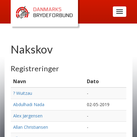
Toggle
navigatio
Nakskov
Registreringer
Navn
Dato
? Wuitzau
-
Abdulhadi Nada
02-05-2019
Alex Jørgensen
-
Allan Christiansen
-