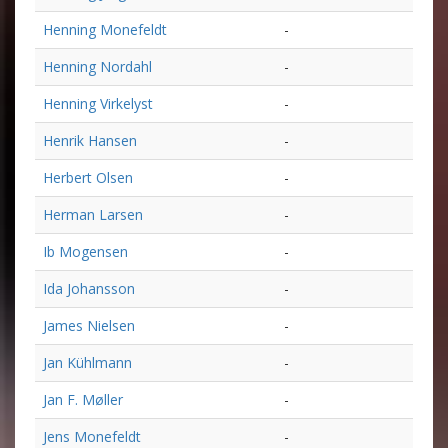
Henning Monefeldt
-
Henning Nordahl
-
Henning Virkelyst
-
Henrik Hansen
-
Herbert Olsen
-
Herman Larsen
-
Ib Mogensen
-
Ida Johansson
-
James Nielsen
-
Jan Kühlmann
-
Jan F. Møller
-
Jens Monefeldt
-