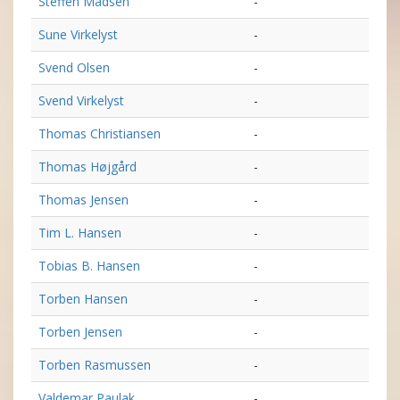
Steffen Madsen
-
Sune Virkelyst
-
Svend Olsen
-
Svend Virkelyst
-
Thomas Christiansen
-
Thomas Højgård
-
Thomas Jensen
-
Tim L. Hansen
-
Tobias B. Hansen
-
Torben Hansen
-
Torben Jensen
-
Torben Rasmussen
-
Valdemar Paulak
-