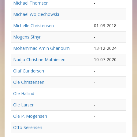
Michael Thomsen
-
Michael Wojciechowski
-
Michelle Christensen
01-03-2018
Mogens Sthyr
-
Mohammad Amin Ghanoum
13-12-2024
Nadja Christine Mathiesen
10-07-2020
Olaf Gundersen
-
Ole Christensen
-
Ole Hallind
-
Ole Larsen
-
Ole P. Mogensen
-
Otto Sørensen
-