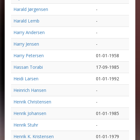
Harald Jørgensen
-
Harald Lemb
-
Harry Andersen
-
Harry Jensen
-
Harry Petersen
01-01-1958
Hassan Torabi
17-09-1985
Heidi Larsen
01-01-1992
Heinrich Hansen
-
Henrik Christensen
-
Henrik Johansen
01-01-1985
Henrik Stuhr
-
Henrik K. Kristensen
01-01-1979