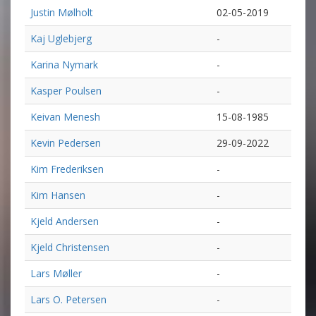
Justin Mølholt
02-05-2019
Kaj Uglebjerg
-
Karina Nymark
-
Kasper Poulsen
-
Keivan Menesh
15-08-1985
Kevin Pedersen
29-09-2022
Kim Frederiksen
-
Kim Hansen
-
Kjeld Andersen
-
Kjeld Christensen
-
Lars Møller
-
Lars O. Petersen
-