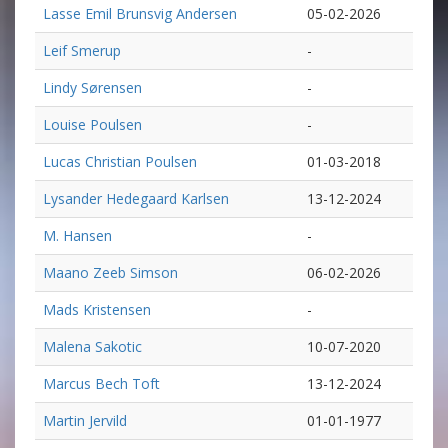
Lasse Emil Brunsvig Andersen
05-02-2026
Leif Smerup
-
Lindy Sørensen
-
Louise Poulsen
-
Lucas Christian Poulsen
01-03-2018
Lysander Hedegaard Karlsen
13-12-2024
M. Hansen
-
Maano Zeeb Simson
06-02-2026
Mads Kristensen
-
Malena Sakotic
10-07-2020
Marcus Bech Toft
13-12-2024
Martin Jervild
01-01-1977