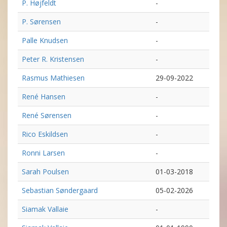
P. Højfeldt
-
P. Sørensen
-
Palle Knudsen
-
Peter R. Kristensen
-
Rasmus Mathiesen
29-09-2022
René Hansen
-
René Sørensen
-
Rico Eskildsen
-
Ronni Larsen
-
Sarah Poulsen
01-03-2018
Sebastian Søndergaard
05-02-2026
Siamak Vallaie
-