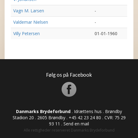
Vagn M. Larsen
-
Valdemar Nielsen
-
Villy Petersen
01-01-1960
Følg os på Facebook
Danmarks Brydeforbund
. Idrættens hus . Brøndby
Stadion 20 . 2605 Brøndby . +45 42 23 24 80 . CVR: ​​​​​​75 29
93 11 .
Send en mail
Alle rettigheder reserveret Danmarks Brydeforbund