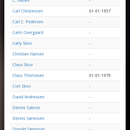
C. Haslev
-
Carl Christensen
01-01-1957
Carl C. Pedersen
-
Carlo Overgaard
-
Carly Skov
-
Christian Hansen
-
Claus Skov
-
Claus Thomasen
01-01-1979
Cort Skov
-
David Andreasen
-
Dennis Sabroe
-
Dennis Sørensen
-
Donald Sørensen
-