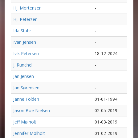
Hj. Mortensen
-
Hj. Petersen
-
Ida Stuhr
-
Ivan Jensen
-
Ivik Petersen
18-12-2024
J. Runchel
-
Jan Jensen
-
Jan Sørensen
-
Janne Folden
01-01-1994
Jason Boe Nielsen
02-05-2019
Jeff Mølholt
01-03-2019
Jennifer Mølholt
01-02-2019