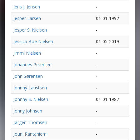
Jens J. Jensen
-
Jesper Larsen
01-01-1992
Jesper S. Nielsen
-
Jessica Boe Nielsen
01-05-2019
Jimmi Nielsen
-
Johannes Petersen
-
John Sørensen
-
Johnny Laustsen
-
Johnny S. Nielsen
01-01-1987
Johny Johnsen
-
Jørgen Thomsen
-
Jouni Rantaniemi
-