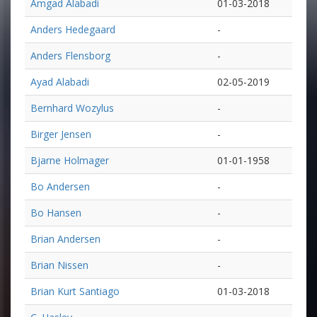
Amgad Alabadi
01-03-2018
Anders Hedegaard
-
Anders Flensborg
-
Ayad Alabadi
02-05-2019
Bernhard Wozylus
-
Birger Jensen
-
Bjarne Holmager
01-01-1958
Bo Andersen
-
Bo Hansen
-
Brian Andersen
-
Brian Nissen
-
Brian Kurt Santiago
01-03-2018