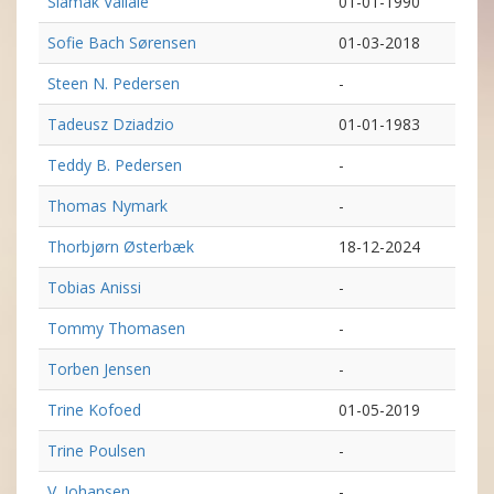
Siamak Vallaie
01-01-1990
Sofie Bach Sørensen
01-03-2018
Steen N. Pedersen
-
Tadeusz Dziadzio
01-01-1983
Teddy B. Pedersen
-
Thomas Nymark
-
Thorbjørn Østerbæk
18-12-2024
Tobias Anissi
-
Tommy Thomasen
-
Torben Jensen
-
Trine Kofoed
01-05-2019
Trine Poulsen
-
V. Johansen
-