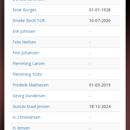
Einar Borges
01-01-1928
Emelie Bech Toft
10-07-2020
Erik Johnsen
-
Felix Nielsen
-
Finn Johansen
-
Flemming Larsen
-
Flemming Stuhr
-
Frederik Mathiesen
01-03-2019
Georg Gundersen
-
Gustav Staal Jensen
18-12-2024
H. Christiansen
-
H. Jensen
-