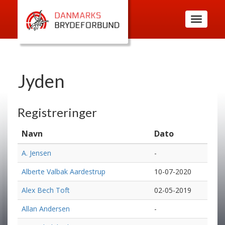
Toggle
navigatio
Jyden
Registreringer
Navn
Dato
A. Jensen
-
Alberte Valbak Aardestrup
10-07-2020
Alex Bech Toft
02-05-2019
Allan Andersen
-